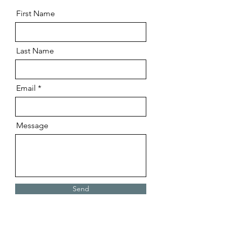
First Name
Last Name
Email
Message
Send