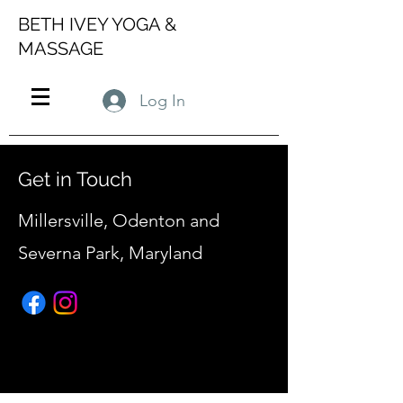
BETH IVEY YOGA &
MASSAGE
Log In
Get in Touch
Millersville, Odenton and
Severna Park, Maryland