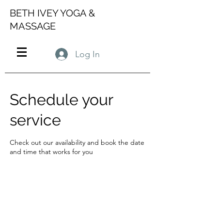
BETH IVEY YOGA &
MASSAGE
Log In
Schedule your
service
Check out our availability and book the date
and time that works for you