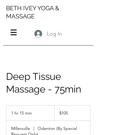
BETH IVEY YOGA &
MASSAGE
Log In
Deep Tissue
Massage - 75min
105
US
1 hr 15 min
1
$105
dollars
h
1
Millersville
|
Odenton (By Special
5
Request Only)