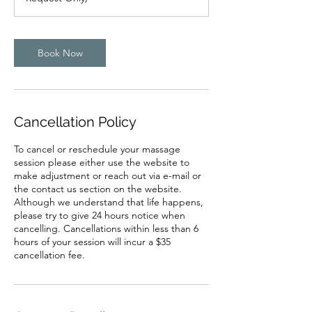
m
i
n
Book Now
Cancellation Policy
To cancel or reschedule your massage
session please either use the website to
make adjustment or reach out via e-mail or
the contact us section on the website.
Although we understand that life happens,
please try to give 24 hours notice when
cancelling. Cancellations within less than 6
hours of your session will incur a $35
cancellation fee.