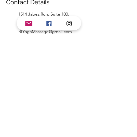
Contact Details
1514 Jabez Run, Suite 100,
Millersville, MD, USA
4435845644
BIYogaMassage@gmail.com
1159 Annapolis Road, Odenton,
MD, USA
4435845644
BIYogaMassage@gmail.com
Beth Ivey Yoga & Massage
biyogamassage@gmail.com