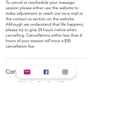
To cancel or reschedule your massage
session please either use the website to
make adjustment or reach out via e-mail or
the contact us section on the website.
Although we understand that life happens,
please try to give 24 hours notice when
cancelling. Cancellations within less than 6
hours of your session will incur a $35
cancellation fee.
Contact Details
1514 Jabez Run, Suite 100,
Millersville, MD, USA
4435845644
BIYogaMassage@gmail.com
1159 Annapolis Road, Odenton,
MD, USA
4435845644
BIYogaMassage@gmail.com