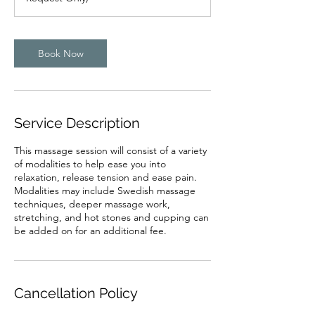
m
i
n
Book Now
Service Description
This massage session will consist of a variety
of modalities to help ease you into
relaxation, release tension and ease pain.
Modalities may include Swedish massage
techniques, deeper massage work,
stretching, and hot stones and cupping can
be added on for an additional fee.
Cancellation Policy