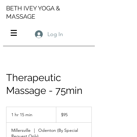
BETH IVEY YOGA &
MASSAGE
Log In
Therapeutic
Massage - 75min
95
US
1 hr 15 min
1
$95
dollars
h
1
Millersville
|
Odenton (By Special
5
Request Only)