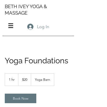
BETH IVEY YOGA &
MASSAGE
Log In
Yoga Foundations
20
US
1 hr
1
$20
Yoga Barn
dollars
h
Book Now