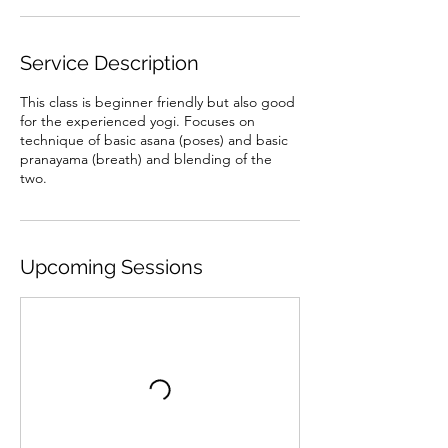
Service Description
This class is beginner friendly but also good
for the experienced yogi. Focuses on
technique of basic asana (poses) and basic
pranayama (breath) and blending of the
two.
Upcoming Sessions