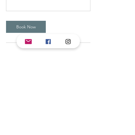
Book Now
Contact Details
44 West Earleigh Heights Road, Severna
Park, MD, USA
4435845644
BIYogaMassage@gmail.com
Beth Ivey Yoga & Massage